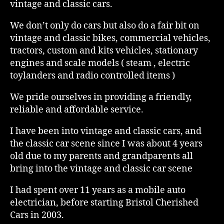
vintage and classic cars.
We don’t only do cars but also do a fair bit on
vintage and classic bikes, commercial vehicles,
tractors, custom and kits vehicles, stationary
engines and scale models ( steam , electric
toylanders and radio controlled items )
We pride ourselves in providing a friendly,
reliable and affordable service.
I have been into vintage and classic cars, and
the classic car scene since I was about 4 years
old due to my parents and grandparents all
bring into the vintage and classic car scene
I had spent over 11 years as a mobile auto
electrician, before starting Bristol Cherished
Cars in 2003.