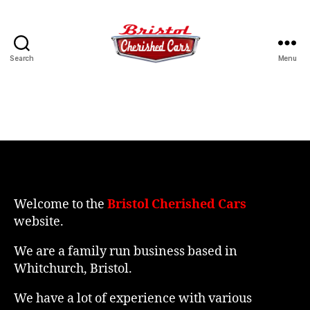
Search
Menu
Bristol
Cherished
Cars
Welcome to the
Bristol Cherished Cars
website.
We are a family run business based in
Whitchurch, Bristol.
We have a lot of experience with various