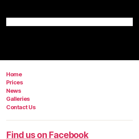
Home
Prices
News
Galleries
Contact Us
Find us on Facebook