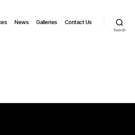
ces
News
Galleries
Contact Us
Search