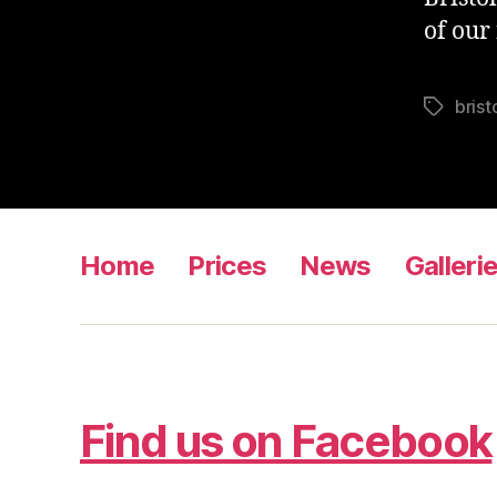
of our
brist
Tags
Home
Prices
News
Galleri
Find us on Facebook