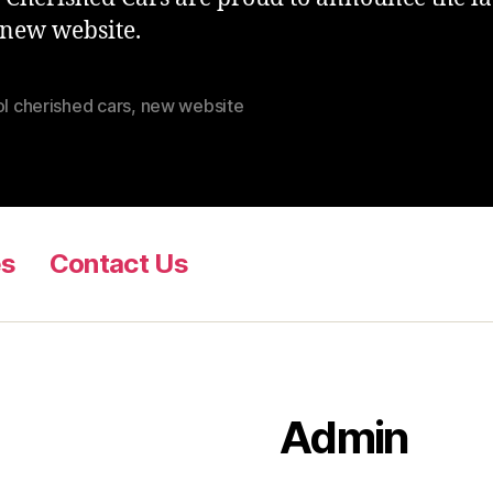
 new website.
ol cherished cars
,
new website
es
Contact Us
Admin