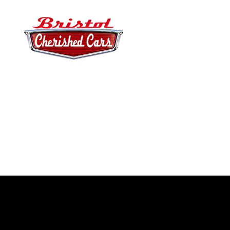
Bristol
Cherished
Cars