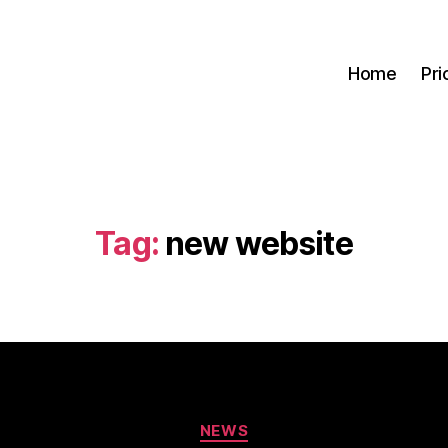
Home
Pri
Tag:
new website
Categories
NEWS