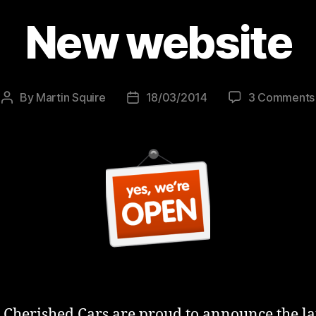
New website
By
Martin Squire
18/03/2014
3 Comments
Post
Post
author
date
l Cherished Cars are proud to announce the l